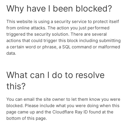
Why have I been blocked?
This website is using a security service to protect itself
from online attacks. The action you just performed
triggered the security solution. There are several
actions that could trigger this block including submitting
a certain word or phrase, a SQL command or malformed
data.
What can I do to resolve
this?
You can email the site owner to let them know you were
blocked. Please include what you were doing when this
page came up and the Cloudflare Ray ID found at the
bottom of this page.